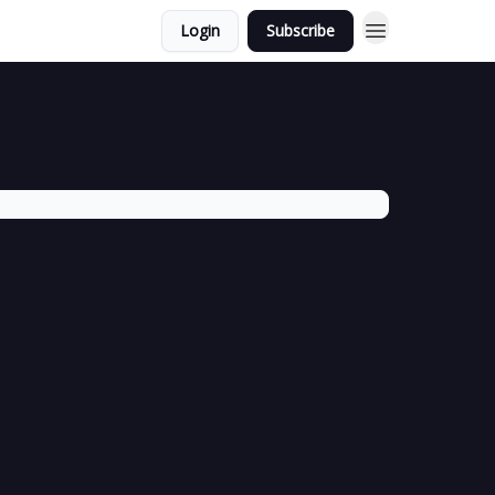
Login
Subscribe