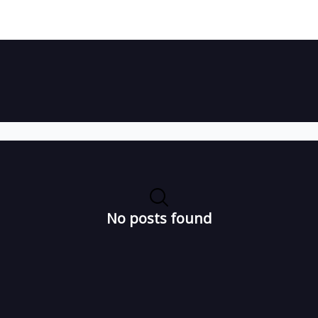
No posts found