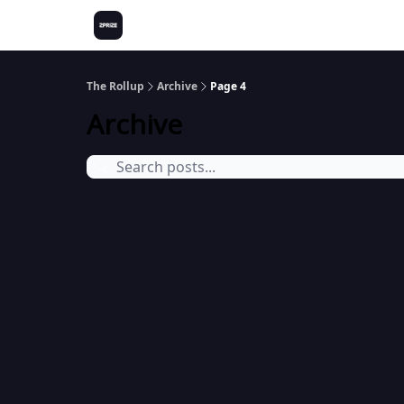
The Rollup
Archive
Page 4
Archive