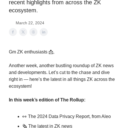
recent highlights from across the ZK
ecosystem.
March 22, 2024
Gm ZK enthusiasts 📩,
Another week, another bustling roundup of ZK news
and developments. Let’s cut to the chase and dive
right in — here’s the latest in all things ZK across the
ecosystem!
In this week’s edition of The Rollup:
👀 The 2024 Data Privacy Report, from Aleo
🗞️ The latest in ZK news