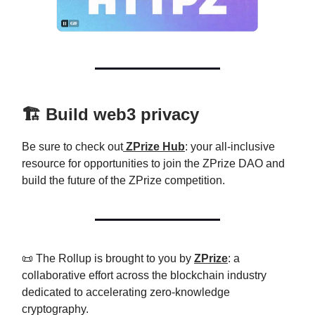
🏗️ Build web3 privacy
Be sure to check out
ZPrize Hub
: your all-inclusive
resource for opportunities to join the ZPrize DAO and
build the future of the ZPrize competition.
📜 The Rollup is brought to you by
ZPrize
: a
collaborative effort across the blockchain industry
dedicated to accelerating zero-knowledge
cryptography.