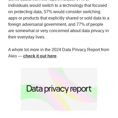
individuals would switch to a technology that focused
on protecting data, 57% would consider switching
apps or products that explicitly shared or sold data to a
foreign adversarial government, and 77% of people
are somewhat or very concerned about data privacy in
their everyday lives.
A whole lot more in the 2024 Data Privacy Report from
Aleo —
check it out here
.