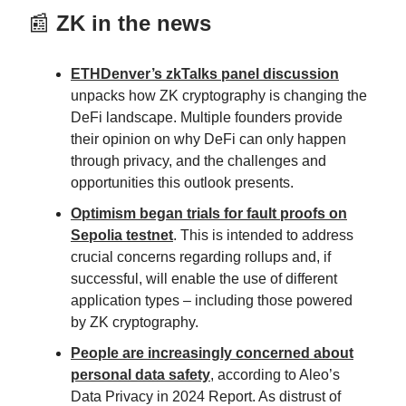
📰
ZK in the news
ETHDenver’s zkTalks panel discussion
unpacks how ZK cryptography is changing the
DeFi landscape. Multiple founders provide
their opinion on why DeFi can only happen
through privacy, and the challenges and
opportunities this outlook presents.
Optimism began trials for fault proofs on
Sepolia testnet
. This is intended to address
crucial concerns regarding rollups and, if
successful, will enable the use of different
application types – including those powered
by ZK cryptography.
People are increasingly concerned about
personal data safety
, according to Aleo’s
Data Privacy in 2024 Report. As distrust of