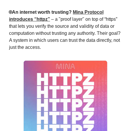
🌐
An internet worth trusting?
Mina Protocol
introduces “httpz”
– a "proof layer" on top of “https”
that lets you verify the source and validity of data or
computation without trusting any authority. Their goal?
A system in which users can trust the data directly, not
just the access.