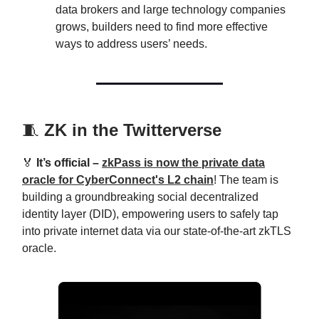
data brokers and large technology companies
grows, builders need to find more effective
ways to address users’ needs.
🧵
ZK in the Twitterverse
🏅
It’s official –
zkPass is now the private data
oracle for CyberConnect's L2 chain
! The team is
building a groundbreaking social decentralized
identity layer (DID), empowering users to safely tap
into private internet data via our state-of-the-art zkTLS
oracle.