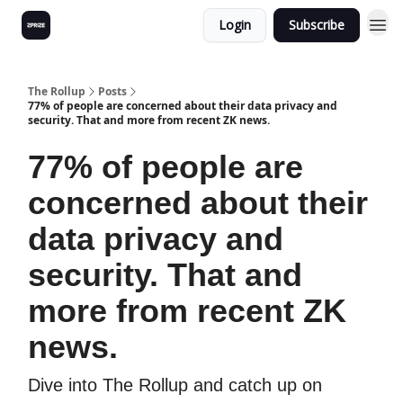
Login
Subscribe
The Rollup
Posts
77% of people are concerned about their data privacy and
security. That and more from recent ZK news.
77% of people are
concerned about their
data privacy and
security. That and
more from recent ZK
news.
Dive into The Rollup and catch up on