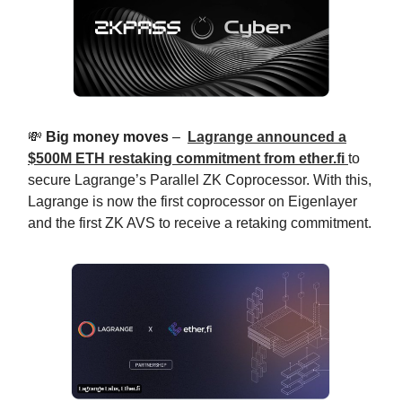
💸
Big money moves
–
Lagrange announced a
$500M ETH restaking commitment from
ether.fi
to
secure Lagrange’s Parallel ZK Coprocessor. With this,
Lagrange is now the first coprocessor on Eigenlayer
and the first ZK AVS to receive a retaking commitment.