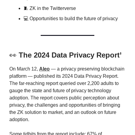
🧵 ZK in the Twitterverse
💻 Opportunities to build the future of privacy
👀
The 2024 Data Privacy Report’
On March 12,
Aleo
— a privacy preserving blockchain
platform — published its 2024 Data Privacy Report.
The far-reaching report queried over 2,200 adults to
gauge the state and future of privacy technology
adoption. The report covers public perception about
privacy, the challenges and opportunities of bringing
the ZK solution to market, and an outlook on future
adoption.
Some tidbits from the report include: 67% of