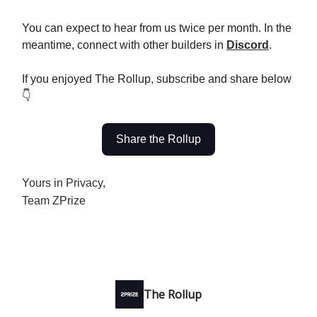
You can expect to hear from us twice per month. In the
meantime, connect with other builders in
Discord
.
If you enjoyed The Rollup, subscribe and share below
👇
Share the Rollup
Yours in Privacy,
Team ZPrize
The Rollup