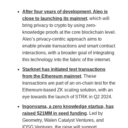
After four years of development, Aleo is
close to launching its mainnet
, which will
bring privacy to crypto by using zero-
knowledge proofs at the core blockchain level.
Aleo’s privacy-centric approach aims to
enable private transactions and smart contract
interactions, with a broader goal of integrating
this technology into the fabric of the internet.
Starknet has initiated test transactions
from the Ethereum mainnet
. These
transactions are part of an on-chain test for the
Ethereum-based ZK scaling solution, with an
eye towards the launch of STRK in Q2 2024.
Ingonyama, a zero knowledge startup, has
raised $21MM in seed funding
. Led by
Geometry, Walen Catalyst Ventures, and
IOSG Ventures, the raise will support