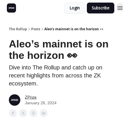
Login
Subscribe
The Rollup
Posts
Aleo’s mainnet is on the horizon 👀
Aleo’s mainnet is on
the horizon 👀
Dive into The Rollup and catch up on
recent highlights from across the ZK
ecosystem.
ZPrize
January 26, 2024