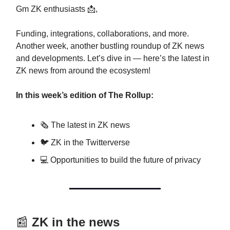
Gm ZK enthusiasts 📩,
Funding, integrations, collaborations, and more.
Another week, another bustling roundup of ZK news
and developments. Let’s dive in — here’s the latest in
ZK news from around the ecosystem!
In this week’s edition of The Rollup:
🗞️ The latest in ZK news
🐦 ZK in the Twitterverse
💻 Opportunities to build the future of privacy
📰
ZK in the news