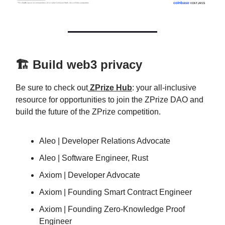
🏗️ Build web3 privacy
Be sure to check out
ZPrize Hub
: your all-inclusive
resource for opportunities to join the ZPrize DAO and
build the future of the ZPrize competition.
Aleo | Developer Relations Advocate
Aleo | Software Engineer, Rust
Axiom | Developer Advocate
Axiom | Founding Smart Contract Engineer
Axiom | Founding Zero-Knowledge Proof
Engineer