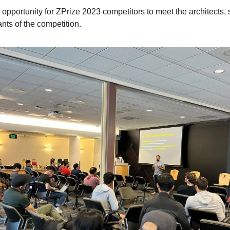
n opportunity for ZPrize 2023 competitors to meet the architects,
ants of the competition.