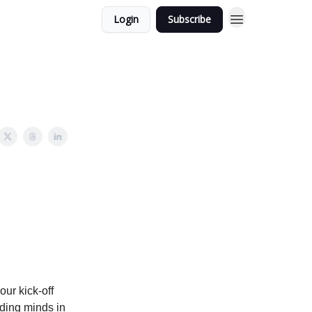
Login
Subscribe
ur kick-off
ding minds in