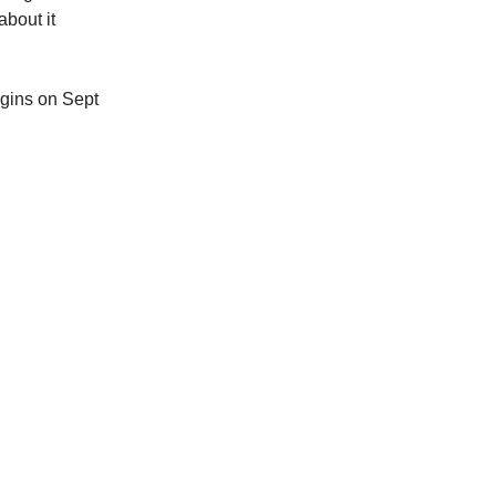
bout it
egins on Sept