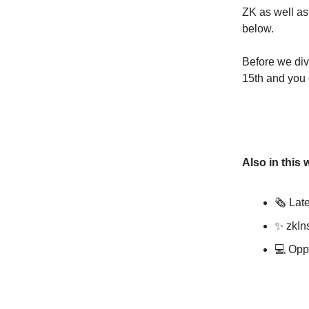
ZK as well as
below.
Before we div
15th and you c
Also in this 
🗞️ La
✨ zkIn
💻 Oppo