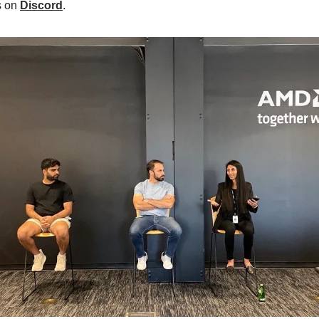
s on
Discord
.