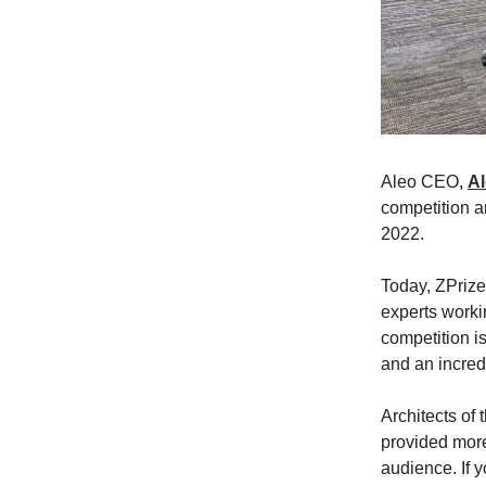
Aleo CEO,
A
competition a
2022.
Today, ZPrize
experts workin
competition is
and an incred
Architects of 
provided more
audience. If y