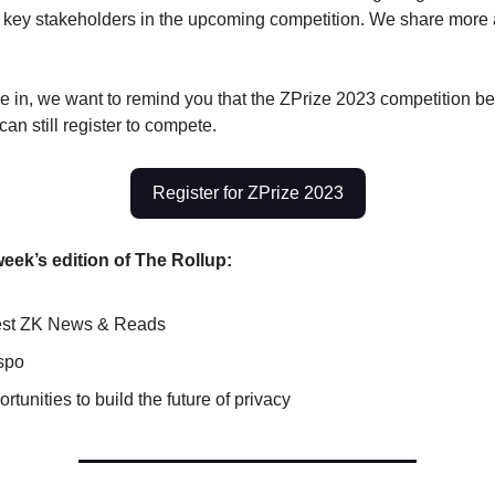
 key stakeholders in the upcoming competition. We share more a
e in, we want to remind you that the ZPrize 2023 competition b
an still register to compete.
Register for ZPrize 2023
week’s edition of The Rollup:
test ZK News & Reads
spo
rtunities to build the future of privacy