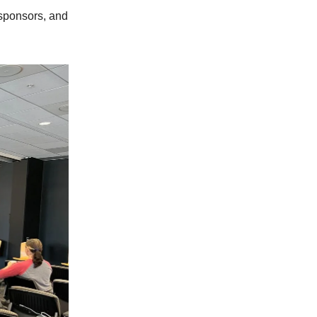
 sponsors, and