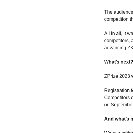
The audience 
competition th
All in all, it
competitors, 
advancing ZK
What’s next
​ZPrize 2023 
Registration f
Competitors c
on September
And what’s n