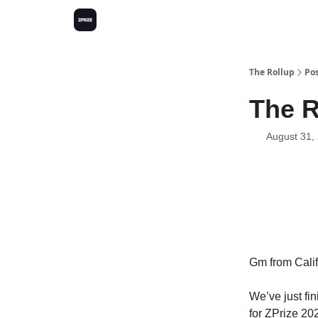
The Rollup
Po
The R
August 31,
Gm from Calif
We’ve just fi
for ZPrize 20