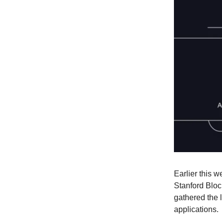
Earlier this w
Stanford Bloc
gathered the 
applications.