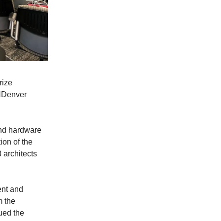
rize
THDenver
and hardware
ion of the
3 architects
ent and
m the
nued the