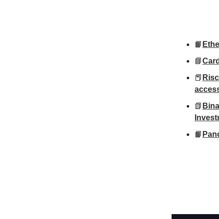
📙
Ethe
📘
Card
📕
Risc
access
📗
Bina
Inves
📙
Panc