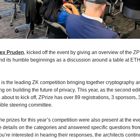
lex Pruden
, kicked off the event by giving an overview of the ZP
nd its humble beginnings as a discussion around a table at E
 is the leading ZK competition bringing together cryptography 
g on building the future of privacy. This year, as the second edit
 about to kick off, ZPrize has over 89 registrations, 3 sponsors, 
ible steering committee.
the prizes for this year’s competition were also present at the ev
 details on the categories and answered specific questions fro
ou’re interested in hearing their responses, the architects conti