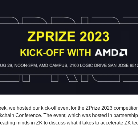
eek, we hosted our kick-off event for the ZPrize 2023 competition
kchain Conference. The event, which was hosted in partnershi
leading minds in ZK to discuss what it takes to accelerate ZK t