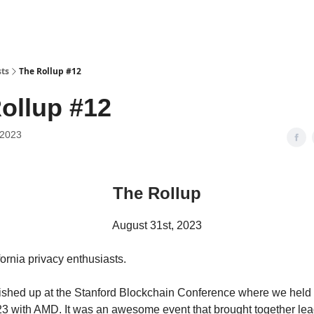
sts
The Rollup #12
ollup #12
 2023
The Rollup
August 31st, 2023
ornia privacy enthusiasts.
nished up at the Stanford Blockchain Conference where we held o
23 with AMD. It was an awesome event that brought together lea