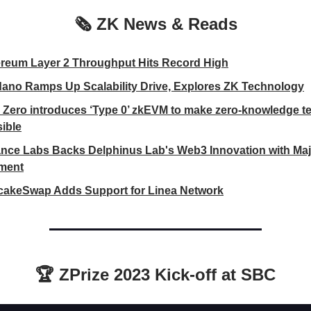
🗞️ ZK News & Reads
reum Layer 2 Throughput Hits Record High
ano Ramps Up Scalability Drive, Explores ZK Technology
 Zero introduces ‘Type 0’ zkEVM to make zero-knowledge t
ible
nce Labs Backs Delphinus Lab's Web3 Innovation with Maj
tment
akeSwap Adds Support for Linea Network
🏆 ZPrize 2023 Kick-off at SBC