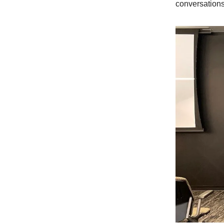
conversation