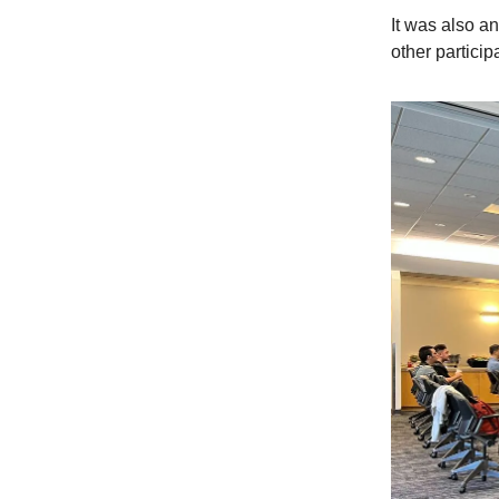
It was also a
other particip