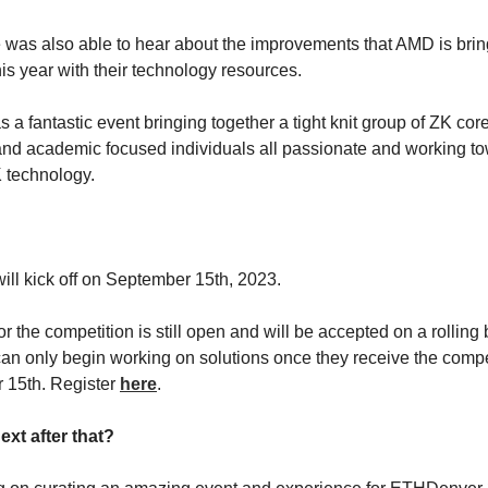
was also able to hear about the improvements that AMD is bring
is year with their technology resources.
 was a fantastic event bringing together a tight knit group of ZK co
and academic focused individuals all passionate and working t
 technology.
?
will kick off on September 15th, 2023.
or the competition is still open and will be accepted on a rolling 
an only begin working on solutions once they receive the comp
 15th. Register
here
.
ext after that?