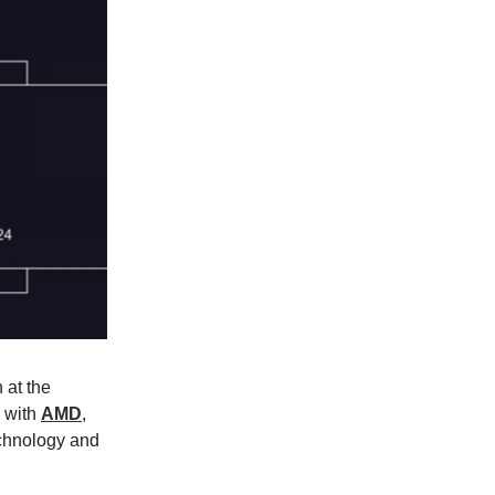
 at the
p with
AMD
,
echnology and