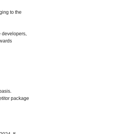
ing to the
re developers,
owards
basis.
etitor package