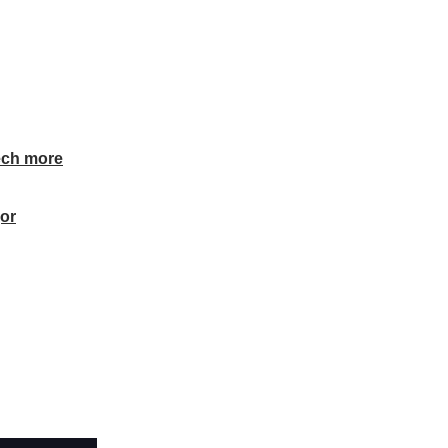
ech more
or