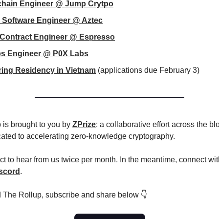
chain Engineer @ Jump Crytpo
 Software Engineer @ Aztec
 Contract Engineer @ Espresso
s Engineer @ P0X Labs
ing Residency in Vietnam
(applications due February 3)
 is brought to you by
ZPrize
: a collaborative effort across the b
cated to accelerating zero-knowledge cryptography.
t to hear from us twice per month. In the meantime, connect wit
scord
.
d The Rollup, subscribe and share below 👇