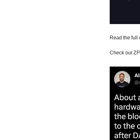
Read the full
Check out ZP