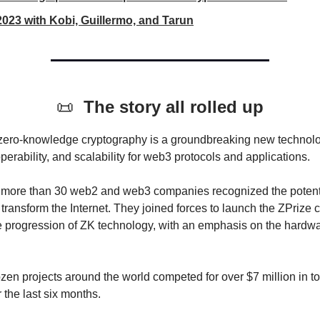
2023 with Kobi, Guillermo, and Tarun
📜
The story all rolled up
zero-knowledge cryptography is a groundbreaking new technol
operability, and scalability for web3 protocols and applications.
, more than 30 web2 and web3 companies recognized the potentia
transform the Internet. They joined forces to launch the ZPrize 
e progression of ZK technology, with an emphasis on the hardw
zen projects around the world competed for over $7 million in to
 the last six months.