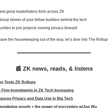
nd great reads/listens from across ZK
tional stories of your fellow builders behind the tech
nities to join projects moving privacy forward
ave the housekeeping out of the way, let’s dive into The Rollup
📰 ZK news, reads, & listens
n Tests ZK Rollups
 Firm Investments in ZK Tech Increasing
ances Privacy and Data Use in Big Tech
nowledge proofs + the power of encryption w/Jon Wu