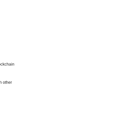
lockchain
h other