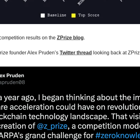
 competition results on the
ZPrize blog
.
rize founder Alex Pruden’s
Twitter thread
looking back at ZPri