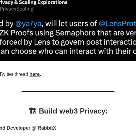
Twitter thread
here
.
🏗️ Build web3 Privacy:
nd Developer @ RabbitX