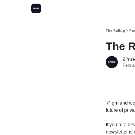
The Rollup
Po
The R
ZPrize
Febru
🌞 gm and welc
future of priva
If you’re a de
newsletter is 