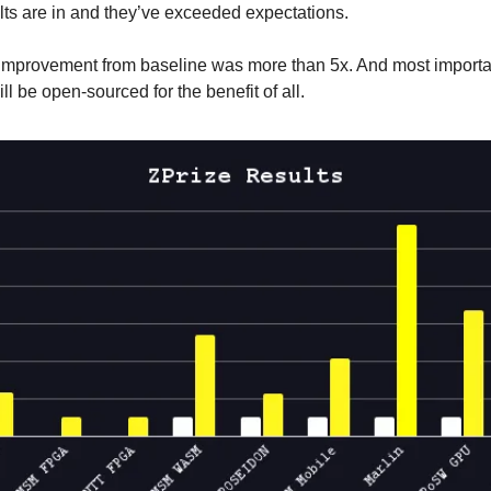
ults are in and they’ve exceeded expectations.
mprovement from baseline was more than 5x. And most importan
l be open-sourced for the benefit of all.