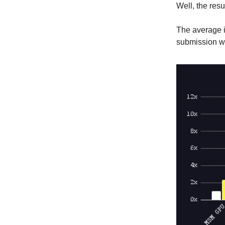
Well, the res
The average i
submission wil