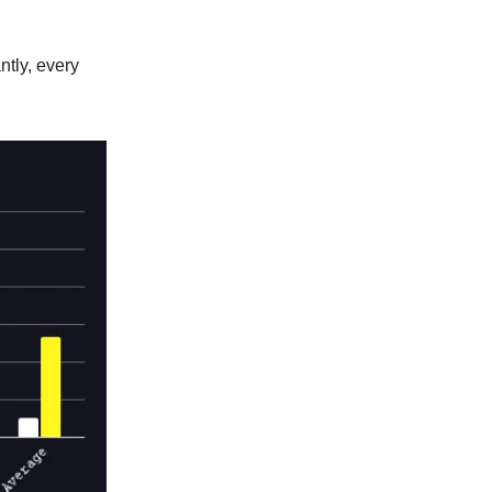
tly, every