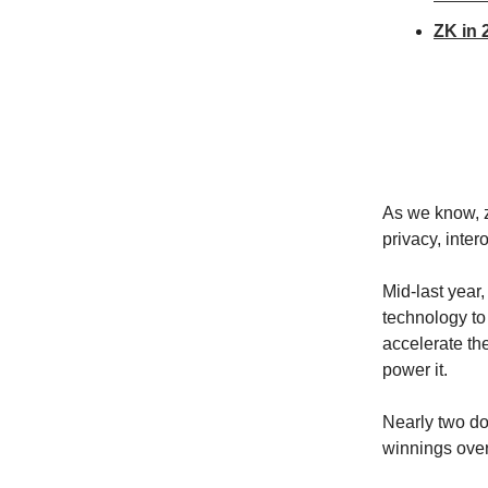
ZK in 
As we know, 
privacy, inter
Mid-last year
technology to 
accelerate th
power it.
Nearly two do
winnings over