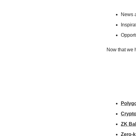
News a
Inspira
Opportu
Now that we h
Polygo
Crypto
ZK Bal
Zero-k