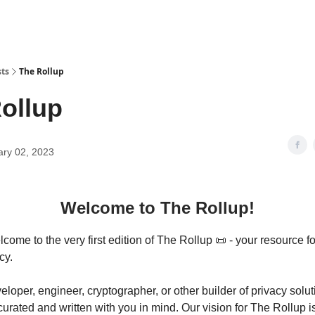
sts
The Rollup
ollup
ary 02, 2023
Welcome to The Rollup!
ome to the very first edition of The Rollup 📜 - your resource fo
cy.
veloper, engineer, cryptographer, or other builder of privacy solut
curated and written with you in mind. Our vision for The Rollup is