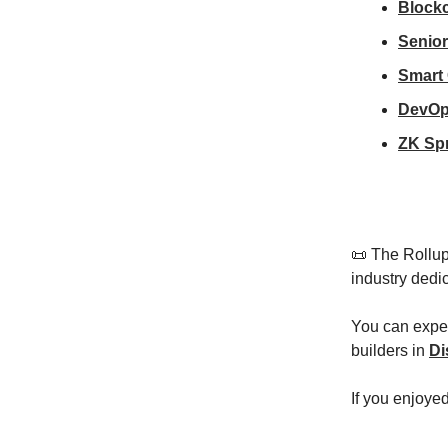
Block
Senior
Smart
DevOp
ZK Spr
📜 The Rollup
industry dedi
You can expec
builders in
Di
If you enjoye