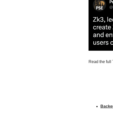
Read the full 
Backe