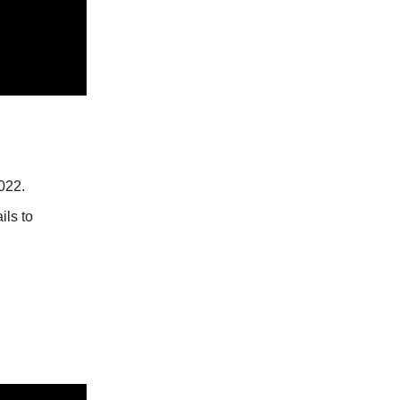
022.
ils to