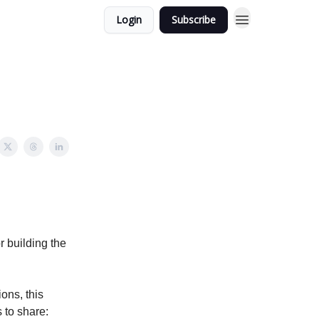
Login
Subscribe
r building the
ions, this
 to share: