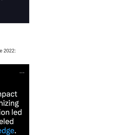
ze 2022: