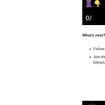
What’s next
Follo
Join t
follow)