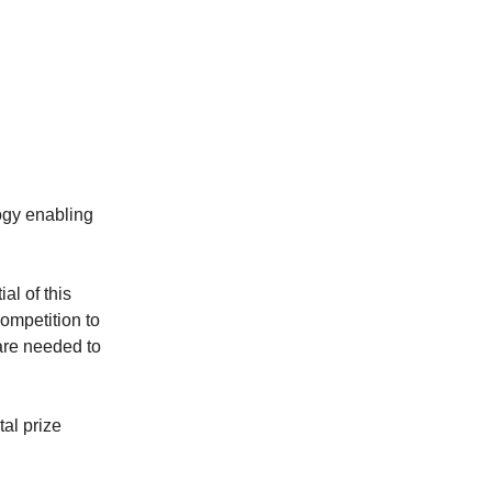
ogy enabling
l of this
competition to
are needed to
tal prize