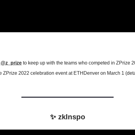
?
w
@z_prize
to keep up with the teams who competed in ZPrize 2
he ZPrize 2022 celebration event at ETHDenver on March 1 (deta
.
✨ zkInspo