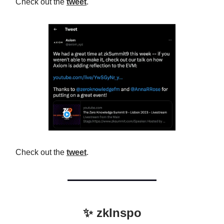
Check out the
tweet
.
Check out the
tweet
.
✨ zkInspo