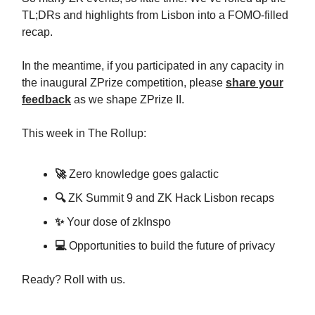
TL;DRs and highlights from Lisbon into a FOMO-filled
recap.
In the meantime, if you participated in any capacity in
the inaugural ZPrize competition, please
share your
feedback
as we shape ZPrize II.
This week in The Rollup:
🚀
Zero knowledge goes galactic
🔍
ZK Summit 9 and ZK Hack Lisbon recaps
✨
Your dose of zkInspo
💻
Opportunities to build the future of privacy
Ready? Roll with us.