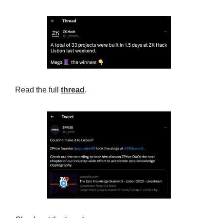
Read the full
thread
.