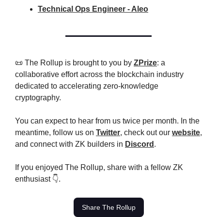
Technical Ops Engineer - Aleo
📜 The Rollup is brought to you by
ZPrize
: a
collaborative effort across the blockchain industry
dedicated to accelerating zero-knowledge
cryptography.
You can expect to hear from us twice per month. In the
meantime, follow us on
Twitter
, check out our
website
,
and connect with ZK builders in
Discord
.
If you enjoyed The Rollup, share with a fellow ZK
enthusiast 👇.
Share The Rollup