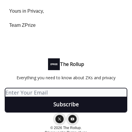
Yours in Privacy,
Team ZPrize
The Rollup
Everything you need to know about ZKs and privacy
© 2026 The Rollup.