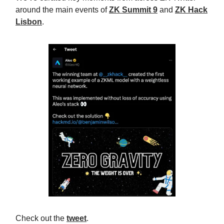
around the main events of
ZK Summit 9
and
ZK Hack
Lisbon
.
Check out the
tweet
.