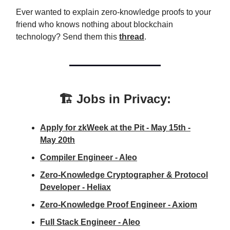
Ever wanted to explain zero-knowledge proofs to your
friend who knows nothing about blockchain
technology? Send them this
thread
.
🏗️ Jobs in Privacy:
Apply for zkWeek at the Pit - May 15th -
May 20th
Compiler Engineer - Aleo
Zero-Knowledge Cryptographer & Protocol
Developer - Heliax
Zero-Knowledge Proof Engineer - Axiom
Full Stack Engineer - Aleo