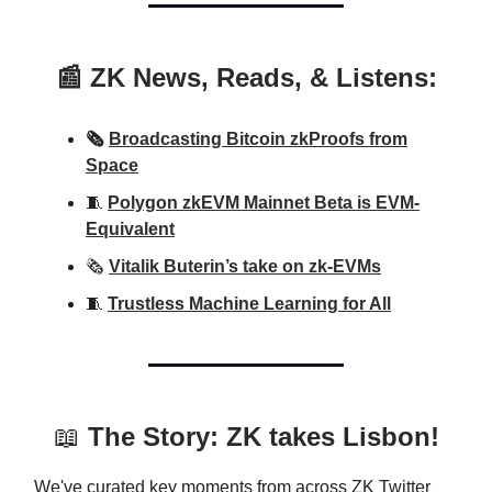
📰 ZK News, Reads, & Listens:
🗞️
Broadcasting Bitcoin zkProofs from
Space
🧵
Polygon zkEVM Mainnet Beta is EVM-
Equivalent
🗞️
Vitalik Buterin’s take on zk-EVMs
🧵
Trustless Machine Learning for All
📖
The Story: ZK takes Lisbon!
We've curated key moments from across ZK Twitter