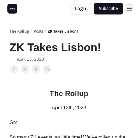
Login
Subscribe
The Rollup
Posts
ZK Takes Lisbon!
ZK Takes Lisbon!
April 13, 2023
The Rollup
April 13th, 2023
Gm.
So many ZK events, so little time! We’ve rolled up the