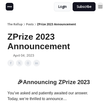
Login
Subscribe
The Rollup
Posts
ZPrize 2023 Announcement
ZPrize 2023
Announcement
April 04, 2023
🎉
Announcing ZPrize 2023
You’ve asked and patiently awaited our answer.
Today, we’re thrilled to announce…