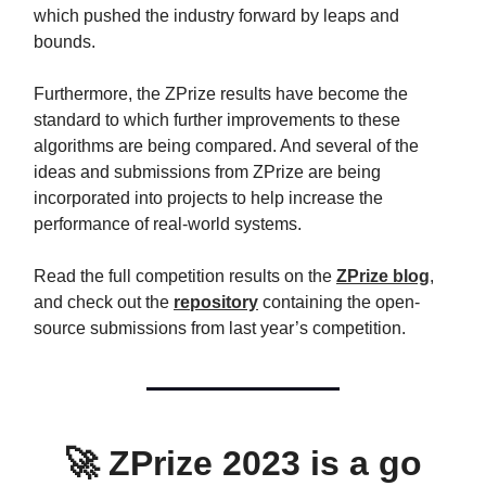
which pushed the industry forward by leaps and
bounds.
Furthermore, the ZPrize results have become the
standard to which further improvements to these
algorithms are being compared. And several of the
ideas and submissions from ZPrize are being
incorporated into projects to help increase the
performance of real-world systems.
Read the full competition results on the
ZPrize blog
,
and check out the
repository
containing the open-
source submissions from last year’s competition.
🚀
ZPrize 2023 is a go