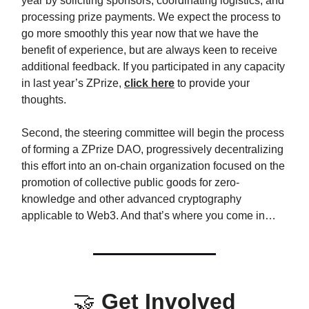
year by soliciting sponsors, coordinating logistics, and
processing prize payments. We expect the process to
go more smoothly this year now that we have the
benefit of experience, but are always keen to receive
additional feedback. If you participated in any capacity
in last year’s ZPrize,
click here
to provide your
thoughts.
Second, the steering committee will begin the process
of forming a ZPrize DAO, progressively decentralizing
this effort into an on-chain organization focused on the
promotion of collective public goods for zero-
knowledge and other advanced cryptography
applicable to Web3. And that’s where you come in…
🤝
Get Involved