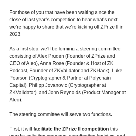
For those of you that have been waiting since the
close of last year’s competition to hear what’s next:
we’re happy to share that we’re kicking off ZPrize II in
2023.
As a first step, we’ll be forming a steering committee
consisting of Alex Pruden (Founder of ZPrize and
CEO of Aleo), Anna Rose (Founder & Host of ZK
Podcast, Founder of ZKValidator and ZKHack), Luke
Pearson (Cryptographer & Partner at Polychain
Capital), Philipp Jovanovic (Cryptographer at
ZKValidator), and John Reynolds (Product Manager at
Aleo).
The steering committee will serve two functions.
First, it will
facilitate the ZPrize II competition
this