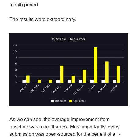
month period.
The results were extraordinary.
As we can see, the average improvement from
baseline was more than 5x. Most importantly, every
submission was open-sourced for the benefit of all -