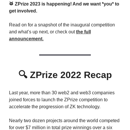
🥁 ZPrize 2023 is happening! And we want *you* to
get involved.
Read on for a snapshot of the inaugural competition
and what’s up next, or check out
the full
announcement.
🔍
ZPrize 2022 Recap
Last year, more than 30 web2 and web3 companies
joined forces to launch the ZPrize competition to
accelerate the progression of ZK technology.
Nearly two dozen projects around the world competed
for over $7 million in total prize winnings over a six