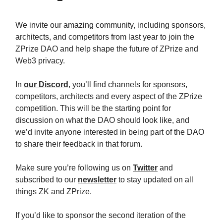
We invite our amazing community, including sponsors,
architects, and competitors from last year to join the
ZPrize DAO and help shape the future of ZPrize and
Web3 privacy.
In
our Discord
, you’ll find channels for sponsors,
competitors, architects and every aspect of the ZPrize
competition. This will be the starting point for
discussion on what the DAO should look like, and
we’d invite anyone interested in being part of the DAO
to share their feedback in that forum.
Make sure you’re following us on
Twitter
and
subscribed to our
newsletter
to stay updated on all
things ZK and ZPrize.
If you’d like to sponsor the second iteration of the