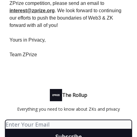
ZPrize competition, please send an email to
interest@zprize.org
. We look forward to continuing
our efforts to push the boundaries of Web3 & ZK
forward with all of you!
Yours in Privacy,
Team ZPrize
The Rollup
Everything you need to know about ZKs and privacy