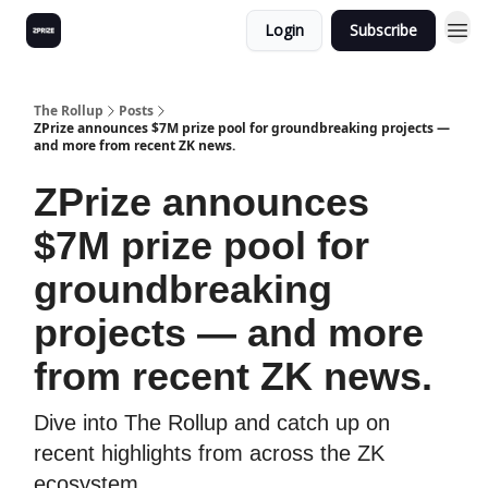
Login
Subscribe
The Rollup
Posts
ZPrize announces $7M prize pool for groundbreaking projects —
and more from recent ZK news.
ZPrize announces
$7M prize pool for
groundbreaking
projects — and more
from recent ZK news.
Dive into The Rollup and catch up on
recent highlights from across the ZK
ecosystem.