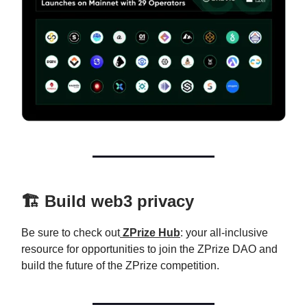
🏗️ Build web3 privacy
Be sure to check out
ZPrize Hub
: your all-inclusive
resource for opportunities to join the ZPrize DAO and
build the future of the ZPrize competition.