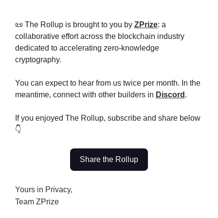
📜 The Rollup is brought to you by
ZPrize
: a
collaborative effort across the blockchain industry
dedicated to accelerating zero-knowledge
cryptography.
You can expect to hear from us twice per month. In the
meantime, connect with other builders in
Discord
.
If you enjoyed The Rollup, subscribe and share below
👇
Share the Rollup
Yours in Privacy,
Team ZPrize