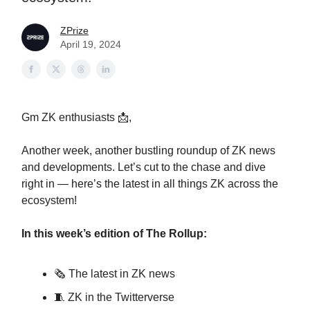
ZPrize
April 19, 2024
Gm ZK enthusiasts 📩,
Another week, another bustling roundup of ZK news
and developments. Let’s cut to the chase and dive
right in — here’s the latest in all things ZK across the
ecosystem!
In this week’s edition of The Rollup:
🗞️ The latest in ZK news
🧵 ZK in the Twitterverse