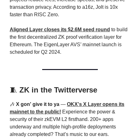
transaction privacy. According to a16z, Jolt is 10x
faster than RISC Zero.
Aligned Layer closes its $2.6M seed round
to build
the first decentralized ZK proof verification layer for
Ethereum. The EigenLayer AVS’ mainnet launch is
scheduled for Q2 2024.
🧵
ZK in the Twitterverse
🎶
X gon' give it to ya
—
OKX's X Layer opens its
mainnet to the public!
Experience the power &
security of their zkEVM L2 firsthand. 200+ apps
underway and multiple high-profile deployments
already completed? That’s music to our ears.