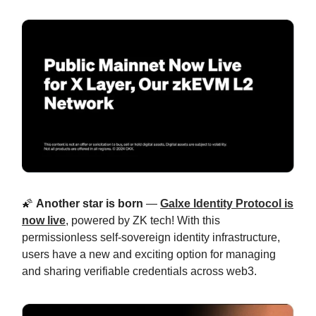
🌠
Another star is born
—
Galxe Identity Protocol is
now live
, powered by ZK tech! With this
permissionless self-sovereign identity infrastructure,
users have a new and exciting option for managing
and sharing verifiable credentials across web3.