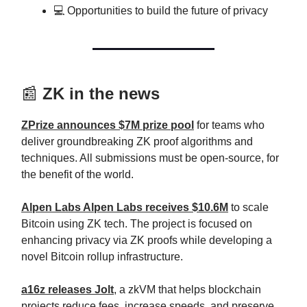
💻 Opportunities to build the future of privacy
📰
ZK in the news
ZPrize announces $7M prize pool
for teams who
deliver groundbreaking ZK proof algorithms and
techniques. All submissions must be open-source, for
the benefit of the world.
Alpen Labs Alpen Labs receives $10.6M
to scale
Bitcoin using ZK tech. The project is focused on
enhancing privacy via ZK proofs while developing a
novel Bitcoin rollup infrastructure.
a16z releases Jolt
, a zkVM that helps blockchain
projects reduce fees, increase speeds, and preserve