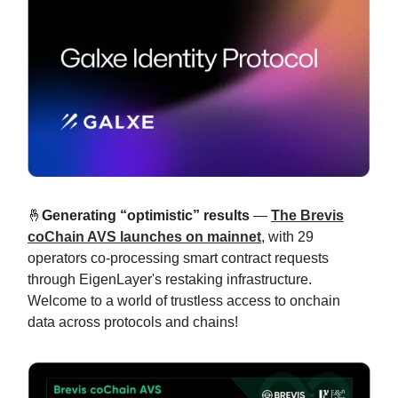
🤞
Generating “optimistic” results
—
The Brevis
coChain AVS launches on mainnet
, with 29
operators co-processing smart contract requests
through EigenLayer's restaking infrastructure.
Welcome to a world of trustless access to onchain
data across protocols and chains!