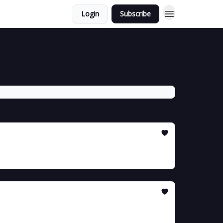
Login
Subscribe