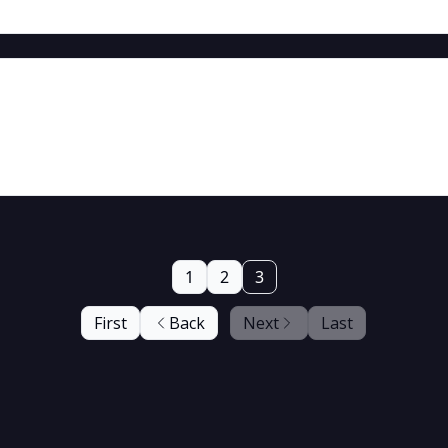
1
2
3
First
Back
Next
Last