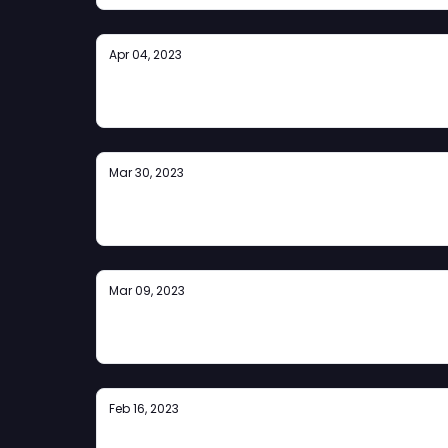
Apr 04, 2023
ZPrize 2023 Announcement
Mar 30, 2023
The Rollup #4
Mar 09, 2023
The Rollup #3
Feb 16, 2023
The Rollup