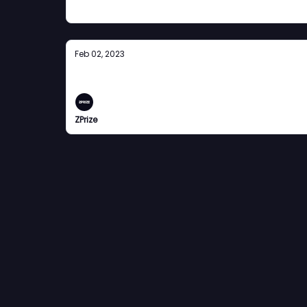
Feb 02, 2023
The Rollup
ZPrize