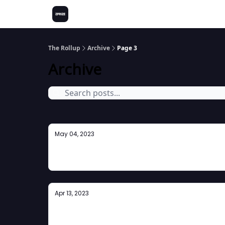
The Rollup
Archive
Page 3
Archive
May 04, 2023
Newsletter #6
Apr 13, 2023
ZK Takes Lisbon!